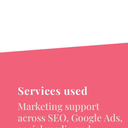
Services used
Marketing support
across SEO, Google Ads,