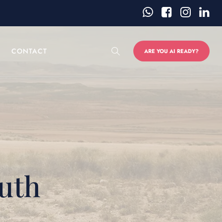
CONTACT
ARE YOU AI READY?
uth