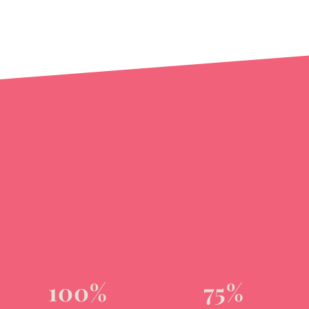
100%
75%