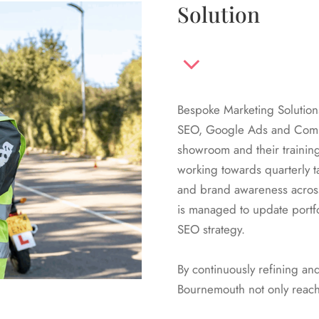
Solution
Bespoke Marketing Solution
SEO, Google Ads and Comms
showroom and their trainin
working towards quarterly t
and brand awareness acros
is managed to update portfo
SEO strategy.
By continuously refining a
Bournemouth not only reach