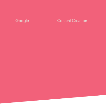
Google
Content Creation