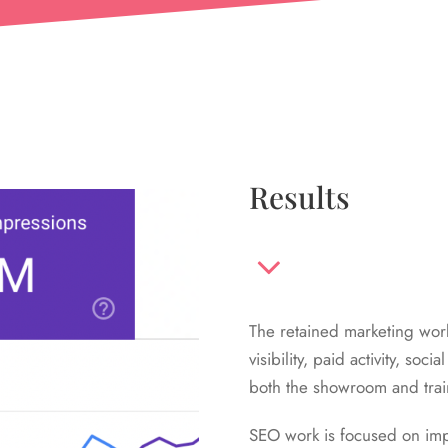
Results
The retained marketing wo
visibility, paid activity, s
both the showroom and train
SEO work is focused on impr