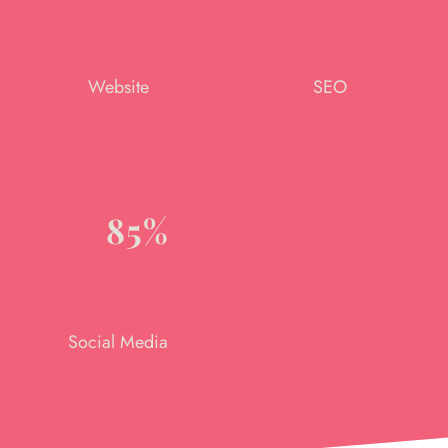
Website
SEO
85%
Social Media