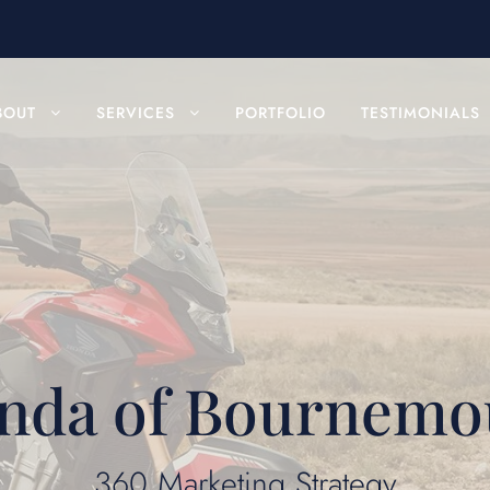
BOUT
SERVICES
PORTFOLIO
TESTIMONIALS
nda of Bournemo
360 Marketing Strategy