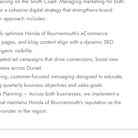
raining on the South Coast. Managing marketing for both
r a cohesive digital strategy that strengthens brand
r approach includes:
sly optimize Honda of Bournemouth’s eCommerce
 pages, and blog content align with a dynamic SEO
anic visibility.
ted ad campaigns that drive conversions, boost new
ness across Dorset.
ng, customer-focused messaging designed to educate,
 quarterly business objectives and sales goals.
a Planning – Across both businesses, we implement a
hat maintains Honda of Bournemouth’s reputation as the
rovider in the region.