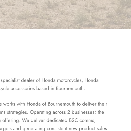
specialist dealer of Honda motorcycles, Honda
cycle accessories based in Bournemouth.
s works with Honda of Bournemouth to deliver their
 strategies. Operating across 2 businesses; the
g offering. We deliver dedicated B2C comms,
argets and generating consistent new product sales