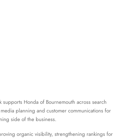
rk supports Honda of Bournemouth across search
ocial media planning and customer communications for
ing side of the business.
oving organic visibility, strengthening rankings for