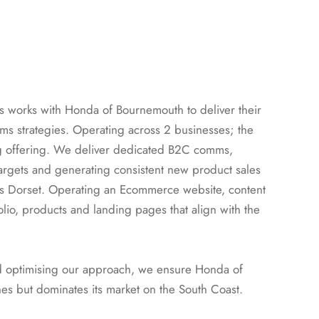
s works with Honda of Bournemouth to deliver their
 strategies. Operating across 2 businesses; the
g offering. We deliver dedicated B2C comms,
argets and generating consistent new product sales
s Dorset. Operating an Ecommerce website, content
lio, products and landing pages that align with the
nd optimising our approach, we ensure Honda of
es but dominates its market on the South Coast.