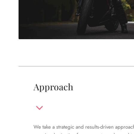
Approach
We take a strategic and results-driven approac