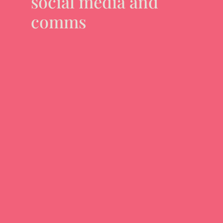
social media and
comms