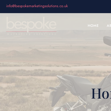
info@bespokemarketingsolutions.co.uk
HOME
A
Ho