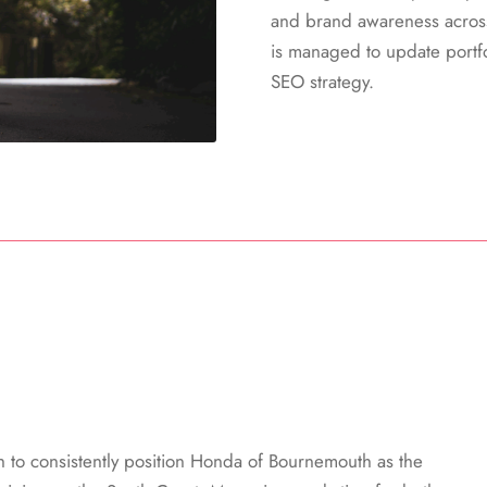
and brand awareness acros
is managed to update portfo
SEO strategy.
h to consistently position Honda of Bournemouth as the