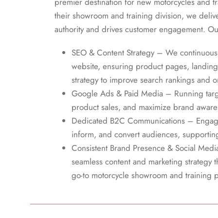
premier destination for new motorcycles and t
their showroom and training division, we delive
authority and drives customer engagement. Ou
SEO & Content Strategy – We continuou
website, ensuring product pages, landing
strategy to improve search rankings and org
Google Ads & Paid Media – Running targe
product sales, and maximize brand aware
Dedicated B2C Communications – Engagi
inform, and convert audiences, supporting
Consistent Brand Presence & Social Medi
seamless content and marketing strategy t
go-to motorcycle showroom and training p