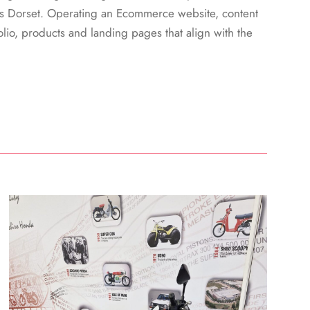
s Dorset. Operating an Ecommerce website, content
lio, products and landing pages that align with the