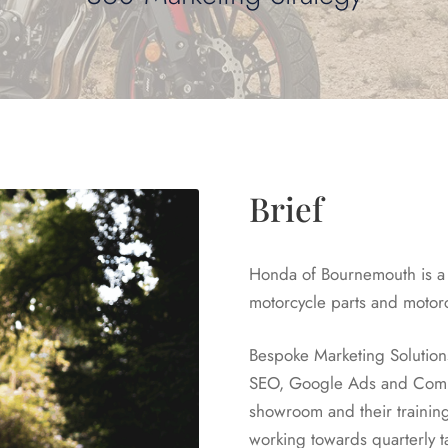
Brief
Honda of Bournemouth is a 
motorcycle parts and motor
Bespoke Marketing Solution
SEO, Google Ads and Comms
showroom and their trainin
working towards quarterly t