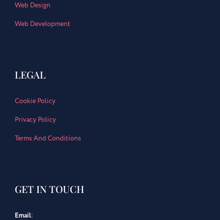
Web Design
Web Development
LEGAL
Cookie Policy
Privacy Policy
Terms And Conditions
GET IN TOUCH
Email
: