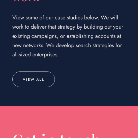
View some of our case studies below. We will
work to deliver that strategy by building out your
existing campaigns, or establishing accounts at
new networks. We develop search strategies for
all-sized enterprises.
VIEW ALL