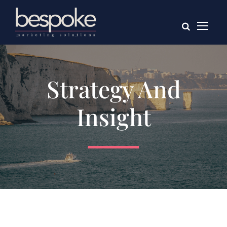
Strategy And
Insight