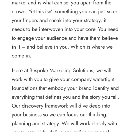
market and is what can set you apart from the
crowd. Yet this isn’t something you can just snap
your fingers and sneak into your strategy, it
needs to be interwoven into your core. You need
to engage your audience and have them believe
in it – and believe in you. Which is where we
come in.
Here at Bespoke Marketing Solutions, we will
work with you to give your company watertight
foundations that embody your brand identity and
everything that defines you and the story you tell.
Our discovery framework will dive deep into
your business so we can focus our thinking,
planning and strategy. We will work closely with