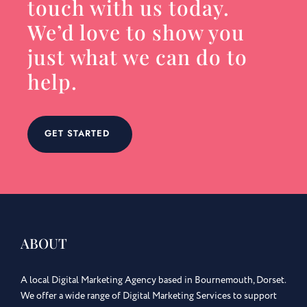
touch with us today.
We’d love to show you
just what we can do to
help.
GET STARTED
ABOUT
A local Digital Marketing Agency based in Bournemouth, Dorset.
We offer a wide range of Digital Marketing Services to support