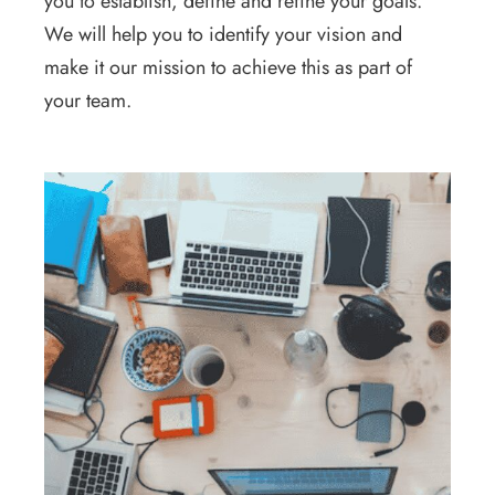
you to establish, define and refine your goals.
We will help you to identify your vision and
make it our mission to achieve this as part of
your team.