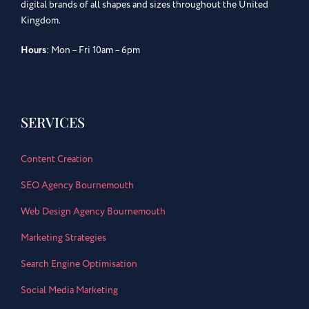
digital brands of all shapes and sizes throughout the United
Kingdom.
Hours
: Mon – Fri 10am – 6pm
SERVICES
Content Creation
SEO Agency Bournemouth
Web Design Agency Bournemouth
Marketing Strategies
Search Engine Optimisation
Social Media Marketing