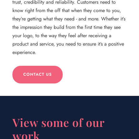
trust, credibility and reliability. Customers need to
know right from the off that when they come to you,
they’re getting what they need - and more. Whether it’s
the impression they build from the first time they see
your logo, to the way they feel after receiving a
product and service, you need to ensure it’s a positive
experience.
CONTACT US
View some of our
work