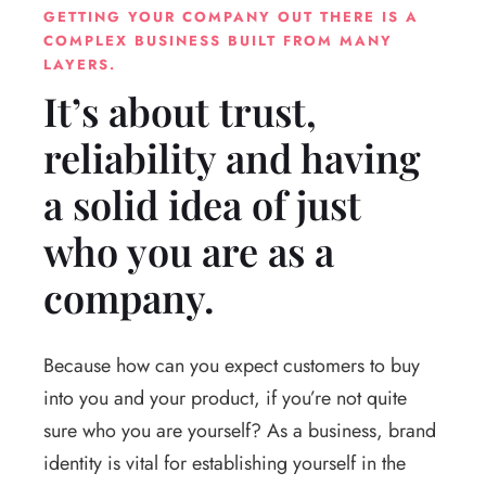
GETTING YOUR COMPANY OUT THERE IS A
COMPLEX BUSINESS BUILT FROM MANY
LAYERS.
It’s about trust,
reliability and having
a solid idea of just
who you are as a
company.
Because how can you expect customers to buy
into you and your product, if you’re not quite
sure who you are yourself? As a business, brand
identity is vital for establishing yourself in the