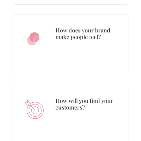
How does your brand
make people feel?
How will you find your
customers?