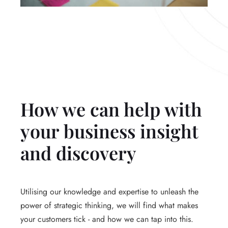
How we can help with
your business insight
and discovery
Utilising our knowledge and expertise to unleash the
power of strategic thinking, we will find what makes
your customers tick - and how we can tap into this.