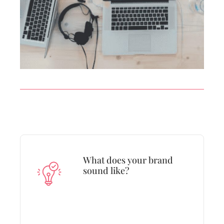
What does your brand
sound like?