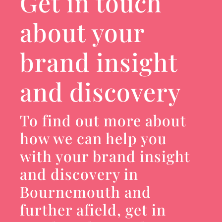
Get in touch
about your
brand insight
and discovery
To find out more about
how we can help you
with your brand insight
and discovery in
Bournemouth and
further afield, get in