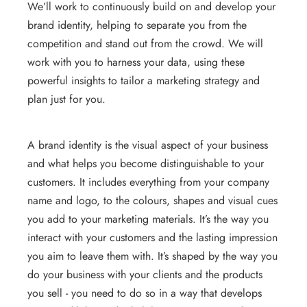
We’ll work to continuously build on and develop your
brand identity, helping to separate you from the
competition and stand out from the crowd. We will
work with you to harness your data, using these
powerful insights to tailor a marketing strategy and
plan just for you.
A brand identity is the visual aspect of your business
and what helps you become distinguishable to your
customers. It includes everything from your company
name and logo, to the colours, shapes and visual cues
you add to your marketing materials. It’s the way you
interact with your customers and the lasting impression
you aim to leave them with. It’s shaped by the way you
do your business with your clients and the products
you sell - you need to do so in a way that develops