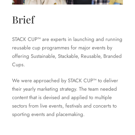
Brief
STACK CUP™ are experts in launching and running
reusable cup programmes for major events by
offering Sustainable, Stackable, Reusable, Branded
Cups.
We were approached by STACK CUP™ to deliver
their yearly marketing strategy. The team needed
content that is devised and applied to multiple
sectors from live events, festivals and concerts to
sporting events and placemaking.