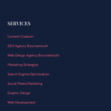
SERVICES
Content Creation
SEO Agency Bournemouth
Web Design Agency Bournemouth
Marketing Strategies
Search Engine Optimisation
Social Media Marketing
Graphic Design
Web Development