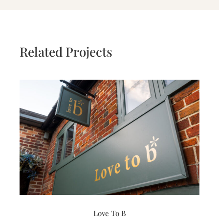
Related Projects
Love To B