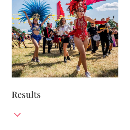
Results