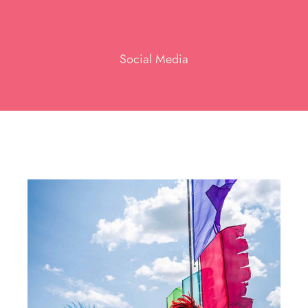
Social Media