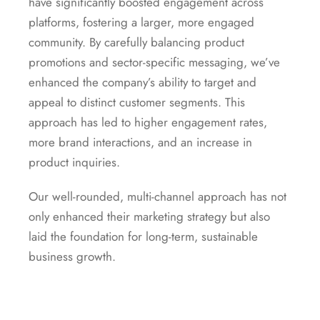
have significantly boosted engagement across
platforms, fostering a larger, more engaged
community. By carefully balancing product
promotions and sector-specific messaging, we’ve
enhanced the company’s ability to target and
appeal to distinct customer segments. This
approach has led to higher engagement rates,
more brand interactions, and an increase in
product inquiries.
Our well-rounded, multi-channel approach has not
only enhanced their marketing strategy but also
laid the foundation for long-term, sustainable
business growth.