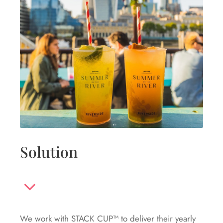
Solution
We work with STACK CUP™ to deliver their yearly