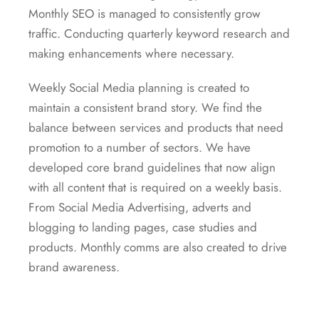
Monthly SEO is managed to consistently grow
traffic. Conducting quarterly keyword research and
making enhancements where necessary.
Weekly Social Media planning is created to
maintain a consistent brand story. We find the
balance between services and products that need
promotion to a number of sectors. We have
developed core brand guidelines that now align
with all content that is required on a weekly basis.
From Social Media Advertising, adverts and
blogging to landing pages, case studies and
products. Monthly comms are also created to drive
brand awareness.