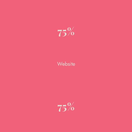
75%
Website
75%