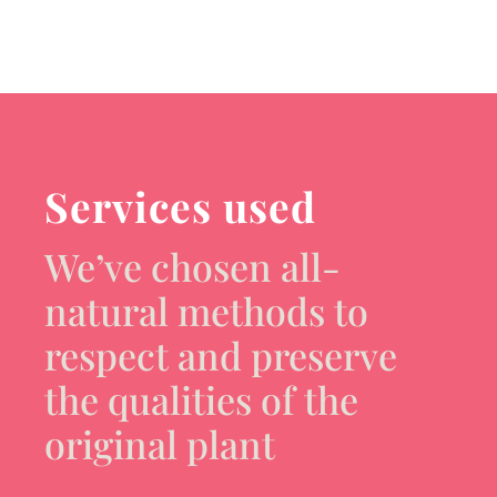
Services used
We’ve chosen all-
natural methods to
respect and preserve
the qualities of the
original plant