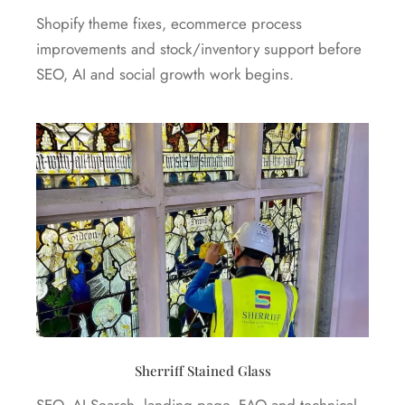
Shopify theme fixes, ecommerce process
improvements and stock/inventory support before
SEO, AI and social growth work begins.
Sherriff Stained Glass
SEO, AI Search, landing page, FAQ and technical