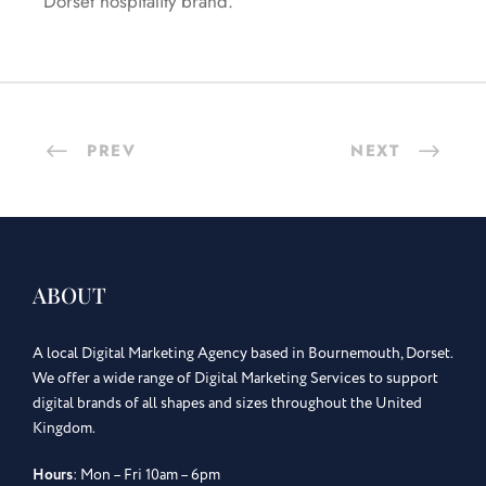
Dorset hospitality brand.
PREV
NEXT
ABOUT
A local Digital Marketing Agency based in Bournemouth, Dorset.
We offer a wide range of Digital Marketing Services to support
digital brands of all shapes and sizes throughout the United
Kingdom.
Hours
: Mon – Fri 10am – 6pm