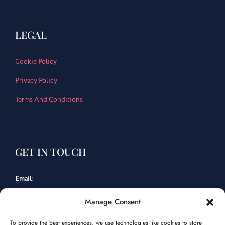
LEGAL
Cookie Policy
Privacy Policy
Terms And Conditions
GET IN TOUCH
Email
:
info@bespokemarketingsolutions.co.uk
Manage Consent
Tel
:
To provide the best experiences, we use technologies like cookies to store
01202 463 759