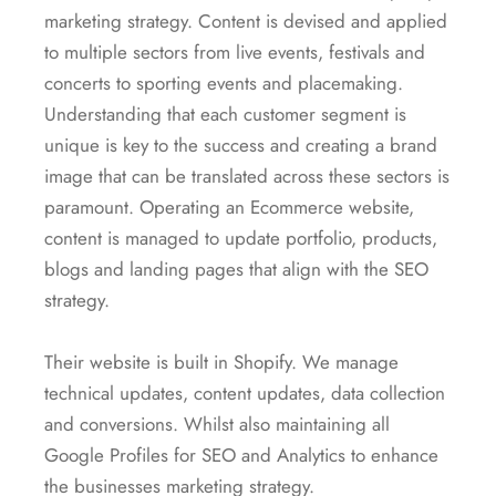
marketing strategy. Content is devised and applied
to multiple sectors from live events, festivals and
concerts to sporting events and placemaking.
Understanding that each customer segment is
unique is key to the success and creating a brand
image that can be translated across these sectors is
paramount. Operating an Ecommerce website,
content is managed to update portfolio, products,
blogs and landing pages that align with the SEO
strategy.
Their website is built in Shopify. We manage
technical updates, content updates, data collection
and conversions. Whilst also maintaining all
Google Profiles for SEO and Analytics to enhance
the businesses marketing strategy.