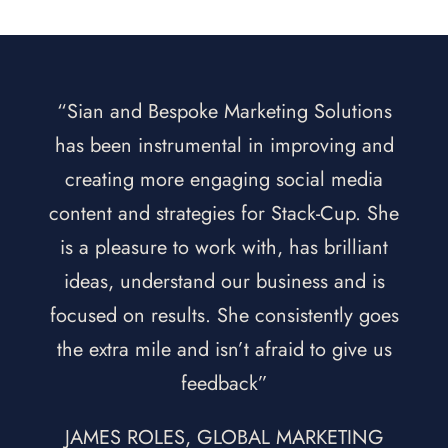
“Sian and Bespoke Marketing Solutions
has been instrumental in improving and
creating more engaging social media
content and strategies for Stack-Cup. She
is a pleasure to work with, has brilliant
ideas, understand our business and is
focused on results. She consistently goes
the extra mile and isn’t afraid to give us
feedback”
JAMES ROLES, GLOBAL MARKETING