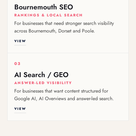
Bournemouth SEO
RANKINGS & LOCAL SEARCH
For businesses that need stronger search visibility
across Bournemouth, Dorset and Poole.
VIEW
03
AI Search / GEO
ANSWER-LED VISIBILITY
For businesses that want content structured for
Google AI, AI Overviews and answer-led search.
VIEW