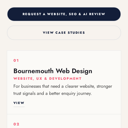
REQUEST A WEBSITE, SEO & AI REVIEW
VIEW CASE STUDIES
01
Bournemouth Web Design
WEBSITE, UX & DEVELOPMENT
For businesses that need a clearer website, stronger
trust signals and a better enquiry journey.
VIEW
02