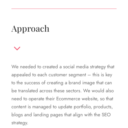
Approach
We needed to created a social media strategy that
appealed to each customer segment – this is key
to the success of creating a brand image that can
be translated across these sectors. We would also
need to operate their Ecommerce website, so that
content is managed to update portfolio, products,
blogs and landing pages that align with the SEO
strategy.