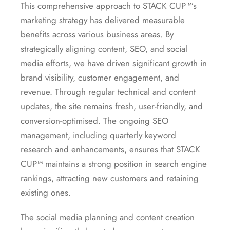
This comprehensive approach to STACK CUP™’s
marketing strategy has delivered measurable
benefits across various business areas. By
strategically aligning content, SEO, and social
media efforts, we have driven significant growth in
brand visibility, customer engagement, and
revenue. Through regular technical and content
updates, the site remains fresh, user-friendly, and
conversion-optimised. The ongoing SEO
management, including quarterly keyword
research and enhancements, ensures that STACK
CUP™ maintains a strong position in search engine
rankings, attracting new customers and retaining
existing ones.
The social media planning and content creation