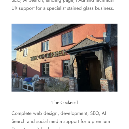
UX support for a specialist stained glass business.
The Cockerel
Complete web design, development, SEO, AI
Search and social media support for a premium