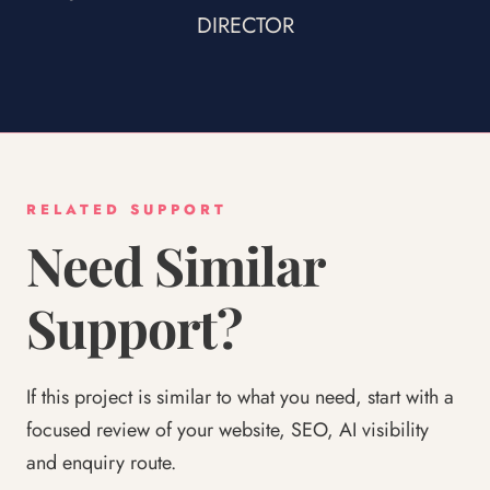
DIRECTOR
RELATED SUPPORT
Need Similar
Support?
If this project is similar to what you need, start with a
focused review of your website, SEO, AI visibility
and enquiry route.