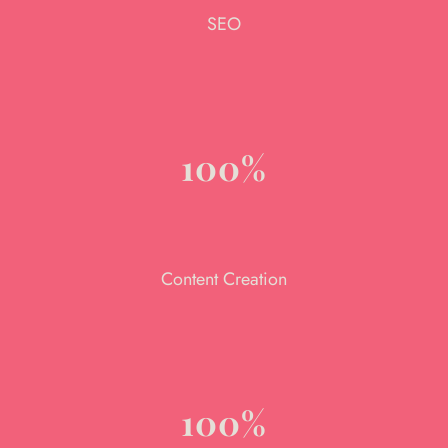
SEO
100%
Content Creation
100%