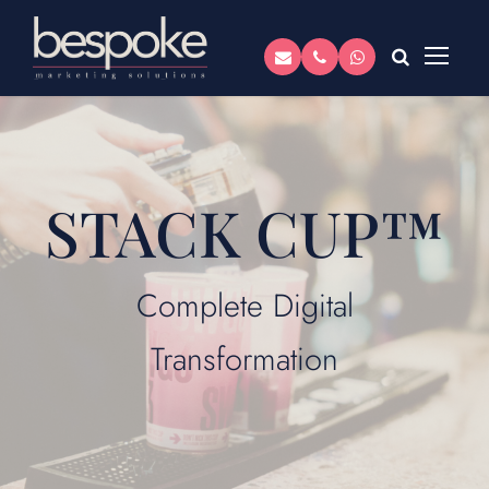
STACK CUP™
Complete Digital
Transformation