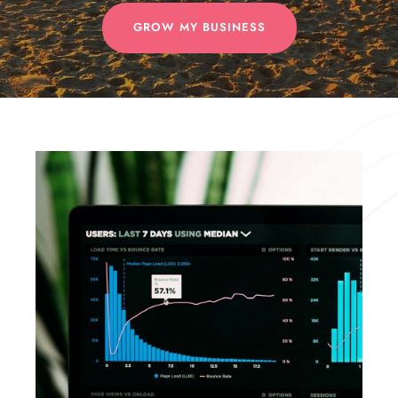
GROW MY BUSINESS