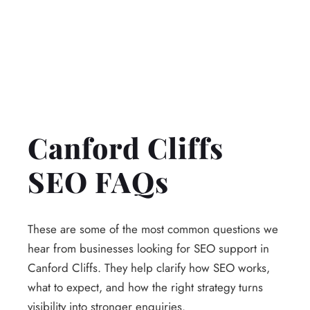
Canford Cliffs
SEO FAQs
These are some of the most common questions we
hear from businesses looking for SEO support in
Canford Cliffs. They help clarify how SEO works,
what to expect, and how the right strategy turns
visibility into stronger enquiries.