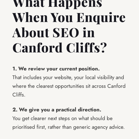
What Happens
When You Enquire
About SEO in
Canford Cliffs?
1. We review your current position.
That includes your website, your local visibility and
where the clearest opportunities sit across Canford
Cliffs.
2. We give you a practical direction.
You get clearer next steps on what should be
prioritised first, rather than generic agency advice.