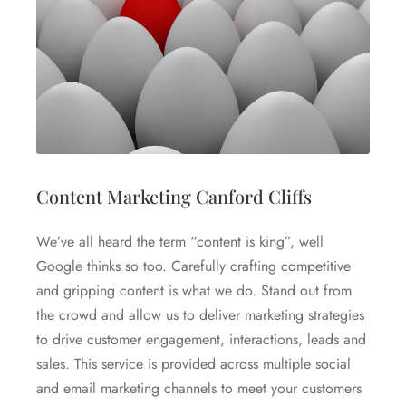
Content Marketing Canford Cliffs
We’ve all heard the term “content is king”, well
Google thinks so too. Carefully crafting competitive
and gripping content is what we do. Stand out from
the crowd and allow us to deliver marketing strategies
to drive customer engagement, interactions, leads and
sales. This service is provided across multiple social
and email marketing channels to meet your customers