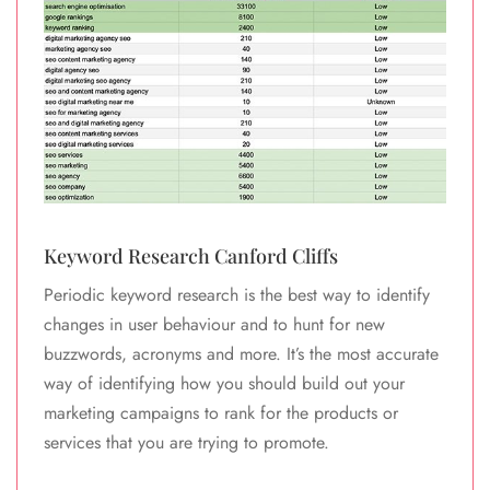
Keyword Research Canford Cliffs
Periodic keyword research is the best way to identify
changes in user behaviour and to hunt for new
buzzwords, acronyms and more. It’s the most accurate
way of identifying how you should build out your
marketing campaigns to rank for the products or
services that you are trying to promote.