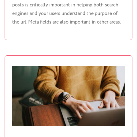
posts is critically important in helping both search
engines and your users understand the purpose of
the url. Meta fields are also important in other areas.