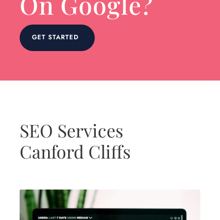
On Google?
GET STARTED
SEO Services
Canford Cliffs