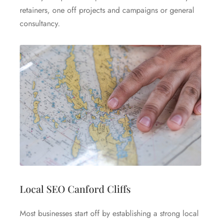
retainers, one off projects and campaigns or general
consultancy.
Local SEO Canford Cliffs
Most businesses start off by establishing a strong local