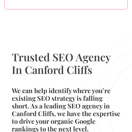
Trusted SEO Agency
In Canford Cliffs
We can help identify where you’re
existing SEO strategy is falling
short. As a leading SEO agency in
Canford Cliffs, we have the expertise
to drive your organic Google
rankings to the next level.