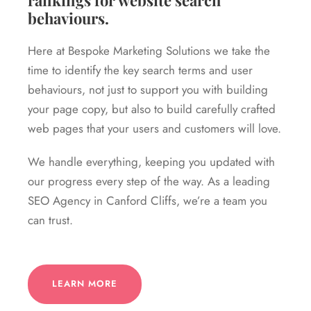
rankings for website search
behaviours.
Here at Bespoke Marketing Solutions we take the
time to identify the key search terms and user
behaviours, not just to support you with building
your page copy, but also to build carefully crafted
web pages that your users and customers will love.
We handle everything, keeping you updated with
our progress every step of the way. As a leading
SEO Agency in Canford Cliffs, we’re a team you
can trust.
LEARN MORE