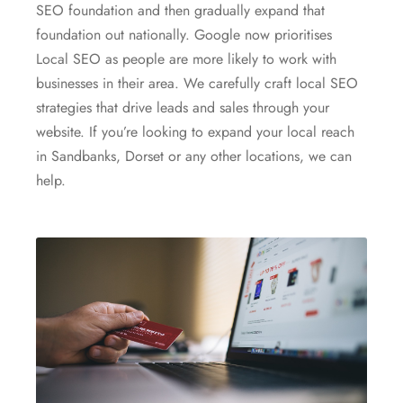
SEO foundation and then gradually expand that
foundation out nationally. Google now prioritises
Local SEO as people are more likely to work with
businesses in their area. We carefully craft local SEO
strategies that drive leads and sales through your
website. If you’re looking to expand your local reach
in Sandbanks, Dorset or any other locations, we can
help.