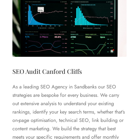
SEO Audit Canford Cliffs
As a leading SEO Agency in Sandbanks our SEO
strategies are bespoke for every business. We carry
out extensive analysis to understand your existing
rankings, identify your key search terms, whether that’s
on-page optimisation, technical SEO, link building or
content marketing. We build the strategy that best
meets your specific requirements and offer monthly