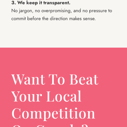
3. We keep it transparent.
No jargon, no overpromising, and no pressure to
commit before the direction makes sense.
Want To Beat
Your Local
Competition