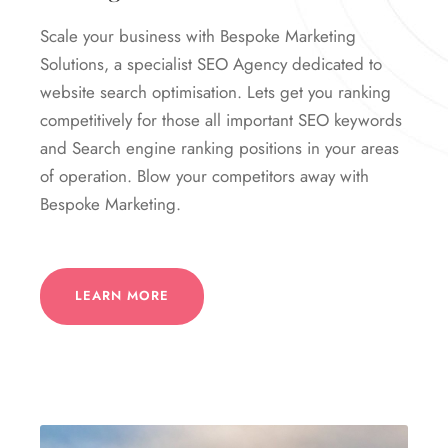
Scale your business with Bespoke Marketing
Solutions, a specialist SEO Agency dedicated to
website search optimisation. Lets get you ranking
competitively for those all important SEO keywords
and Search engine ranking positions in your areas
of operation. Blow your competitors away with
Bespoke Marketing.
LEARN MORE