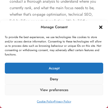
conduct a thorough analysis to understand where you
currently rank, and what the main focus needs to be,
whether that’s on-page optimisation, technical SEO,
link building or content marketing. We build the
Manage Consent
strategy that best meets your specific needs and offer
monthly retainers, one off projects and campaigns or
To provide the best experiences, we use technologies like cookies to store
general consultancy.
and/or access device information. Consenting to these technologies will allow
us to process data such as browsing behaviour or unique IDs on this site. Not
consenting or withdrawing consent, may adversely affect certain features and
functions.
Accept
Build your dream
Deny
brand. For
View preferences
individuals, all the
way to large teams
Cookie Policy
Privacy Policy