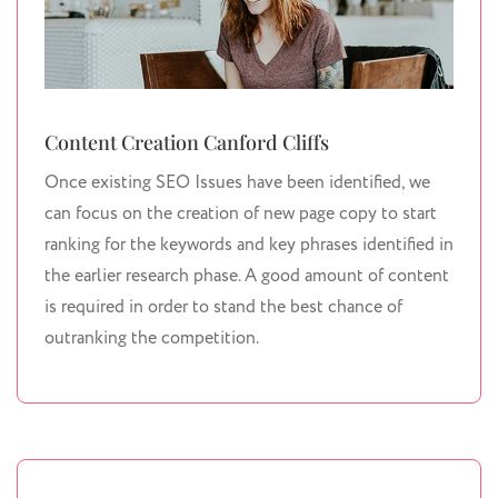
Content Creation Canford Cliffs
Once existing SEO Issues have been identified, we
can focus on the creation of new page copy to start
ranking for the keywords and key phrases identified in
the earlier research phase. A good amount of content
is required in order to stand the best chance of
outranking the competition.