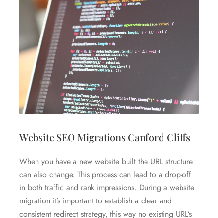
Website SEO Migrations Canford Cliffs
When you have a new website built the URL structure
can also change. This process can lead to a drop-off
in both traffic and rank impressions. During a website
migration it’s important to establish a clear and
consistent redirect strategy, this way no existing URL’s