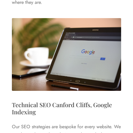
where they are.
Technical SEO Canford Cliffs, Google
Indexing
Our SEO strategies are bespoke for every website. We