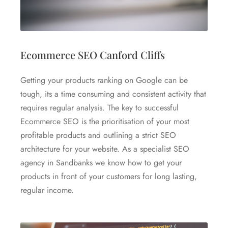
Ecommerce SEO Canford Cliffs
Getting your products ranking on Google can be
tough, its a time consuming and consistent activity that
requires regular analysis. The key to successful
Ecommerce SEO is the prioritisation of your most
profitable products and outlining a strict SEO
architecture for your website. As a specialist SEO
agency in Sandbanks we know how to get your
products in front of your customers for long lasting,
regular income.