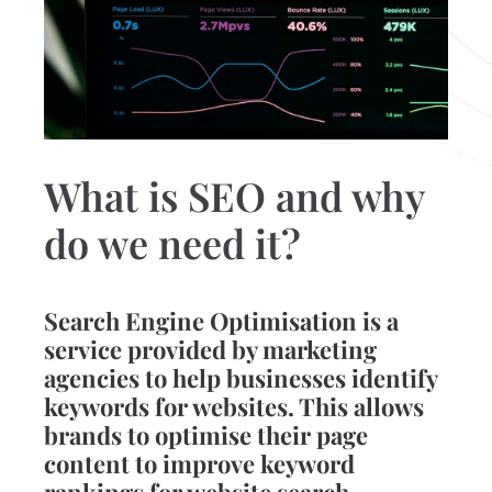
What is SEO and why
do we need it?
Search Engine Optimisation is a
service provided by marketing
agencies to help businesses identify
keywords for websites. This allows
brands to optimise their page
content to improve keyword