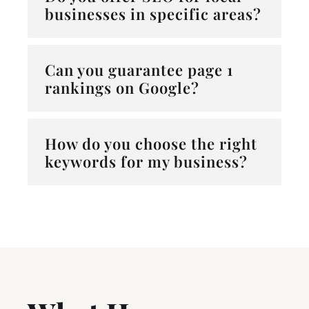
businesses in specific areas?
Can you guarantee page 1
rankings on Google?
How do you choose the right
keywords for my business?