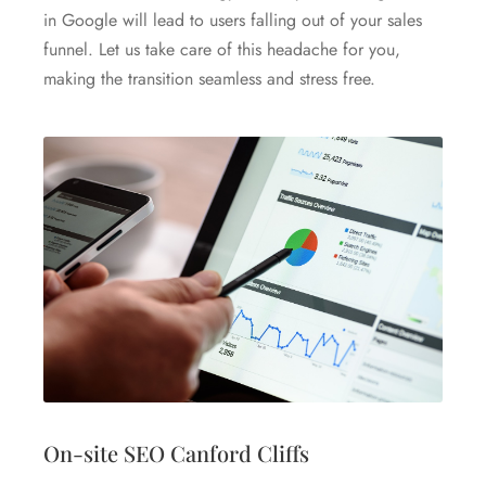
in Google will lead to users falling out of your sales
funnel. Let us take care of this headache for you,
making the transition seamless and stress free.
On-site SEO Canford Cliffs