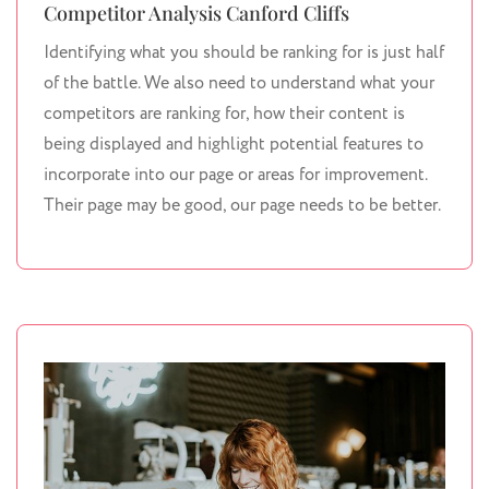
Competitor Analysis Canford Cliffs
Identifying what you should be ranking for is just half
of the battle. We also need to understand what your
competitors are ranking for, how their content is
being displayed and highlight potential features to
incorporate into our page or areas for improvement.
Their page may be good, our page needs to be better.