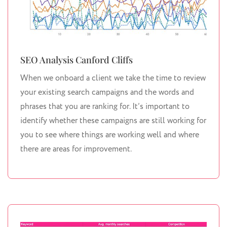
SEO Analysis Canford Cliffs
When we onboard a client we take the time to review
your existing search campaigns and the words and
phrases that you are ranking for. It’s important to
identify whether these campaigns are still working for
you to see where things are working well and where
there are areas for improvement.