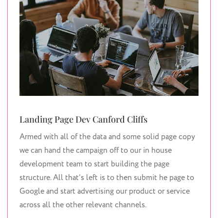
Landing Page Dev Canford Cliffs
Armed with all of the data and some solid page copy
we can hand the campaign off to our in house
development team to start building the page
structure. All that’s left is to then submit he page to
Google and start advertising our product or service
across all the other relevant channels.