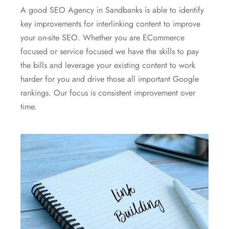
A good SEO Agency in Sandbanks is able to identify
key improvements for interlinking content to improve
your on-site SEO. Whether you are ECommerce
focused or service focused we have the skills to pay
the bills and leverage your existing content to work
harder for you and drive those all important Google
rankings. Our focus is consistent improvement over
time.