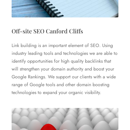
Off-site SEO Canford Cliffs
Link building is an important element of SEO. Using
industry leading tools and technologies we are able to
identify opportunities for high quality backlinks that
will strengthen your domain authority and boost your
Google Rankings. We support our clients with a wide
range of Google tools and other domain boosting
technologies to expand your organic visibility.