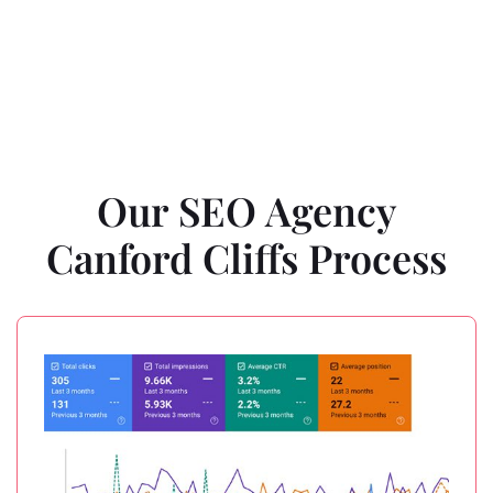
Our SEO Agency
Canford Cliffs Process