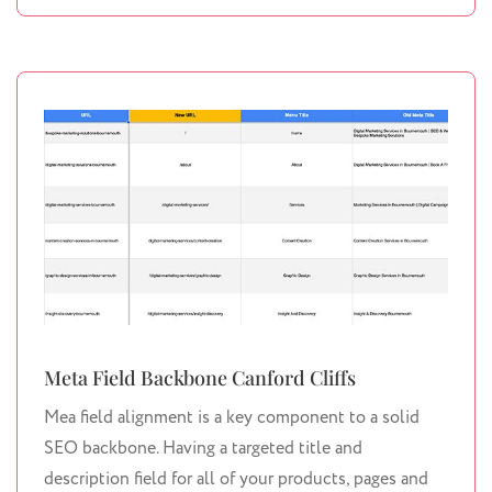
Meta Field Backbone Canford Cliffs
Mea field alignment is a key component to a solid
SEO backbone. Having a targeted title and
description field for all of your products, pages and