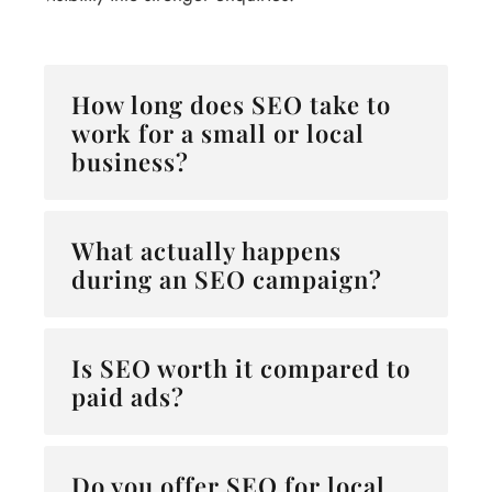
How long does SEO take to
work for a small or local
business?
What actually happens
during an SEO campaign?
Is SEO worth it compared to
paid ads?
Do you offer SEO for local