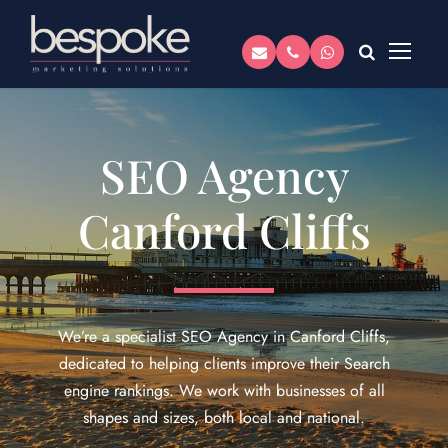
SEO Agency
Canford Cliffs
We’re a specialist SEO Agency in Canford Cliffs,
dedicated to helping clients improve their Search
engine rankings. We work with businesses of all
shapes and sizes, both local and national.