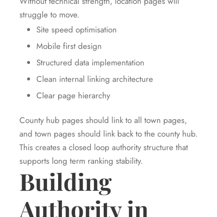
Without technical strength, location pages will
struggle to move.
Site speed optimisation
Mobile first design
Structured data implementation
Clean internal linking architecture
Clear page hierarchy
County hub pages should link to all town pages,
and town pages should link back to the county hub.
This creates a closed loop authority structure that
supports long term ranking stability.
Building
Authority in