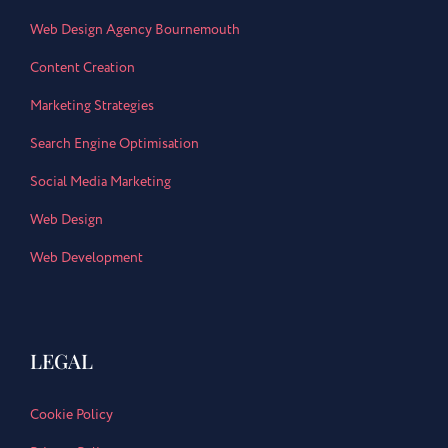
Web Design Agency Bournemouth
Content Creation
Marketing Strategies
Search Engine Optimisation
Social Media Marketing
Web Design
Web Development
LEGAL
Cookie Policy