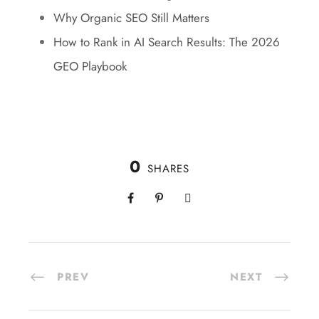
Why Organic SEO Still Matters
How to Rank in AI Search Results: The 2026
GEO Playbook
0
SHARES
PREV
NEXT