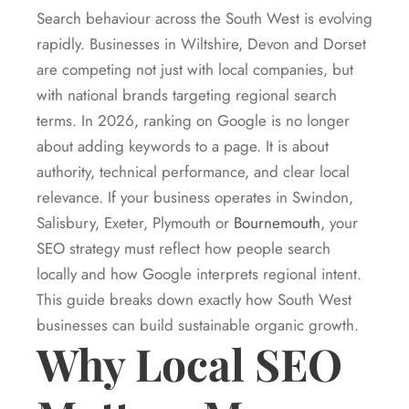
Search behaviour across the South West is evolving
rapidly. Businesses in Wiltshire, Devon and Dorset
are competing not just with local companies, but
with national brands targeting regional search
terms. In 2026, ranking on Google is no longer
about adding keywords to a page. It is about
authority, technical performance, and clear local
relevance. If your business operates in Swindon,
Salisbury, Exeter, Plymouth or
Bournemouth
, your
SEO strategy must reflect how people search
locally and how Google interprets regional intent.
This guide breaks down exactly how South West
businesses can build sustainable organic growth.
Why Local SEO