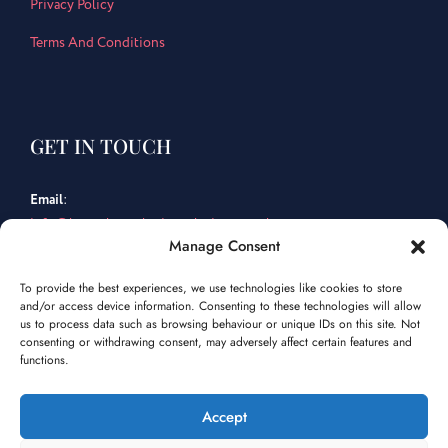
Privacy Policy
Terms And Conditions
GET IN TOUCH
Email
:
info@bespokemarketingsolutions.co.uk
Manage Consent
Tel
:
To provide the best experiences, we use technologies like cookies to store
01202 463 759
and/or access device information. Consenting to these technologies will allow
us to process data such as browsing behaviour or unique IDs on this site. Not
consenting or withdrawing consent, may adversely affect certain features and
Facebook
Instagram
LinkedIn
functions.
Accept