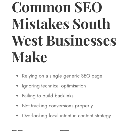
Common SEO
Mistakes South
West Businesses
Make
Relying on a single generic SEO page
Ignoring technical optimisation
Failing to build backlinks
Not tracking conversions properly
Overlooking local intent in content strategy