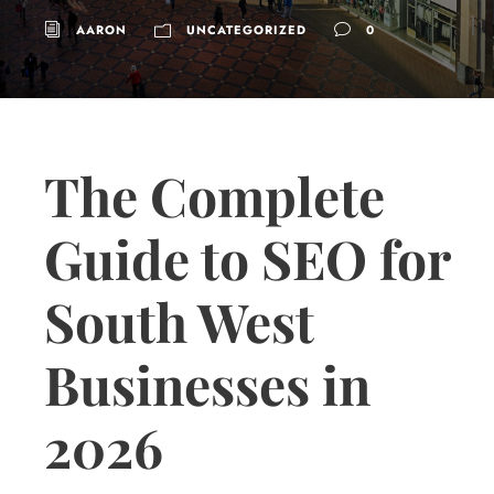
AARON
UNCATEGORIZED
0
The Complete
Guide to SEO for
South West
Businesses in
2026