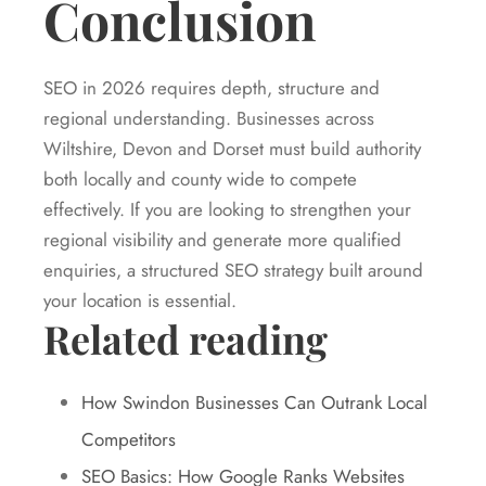
Conclusion
SEO in 2026 requires depth, structure and
regional understanding. Businesses across
Wiltshire, Devon and Dorset must build authority
both locally and county wide to compete
effectively. If you are looking to strengthen your
regional visibility and generate more qualified
enquiries, a structured SEO strategy built around
your location is essential.
Related reading
How Swindon Businesses Can Outrank Local
Competitors
SEO Basics: How Google Ranks Websites