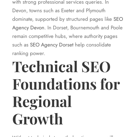
with strong professional services queries. In
Devon, towns such as Exeter and Plymouth
dominate, supported by structured pages like
SEO
Agency Devon
. In Dorset, Bournemouth and Poole
remain competitive hubs, where authority pages
such as
SEO Agency Dorset
help consolidate
ranking power.
Technical SEO
Foundations for
Regional
Growth