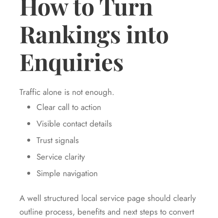
How to Turn
Rankings into
Enquiries
Traffic alone is not enough.
Clear call to action
Visible contact details
Trust signals
Service clarity
Simple navigation
A well structured local service page should clearly
outline process, benefits and next steps to convert