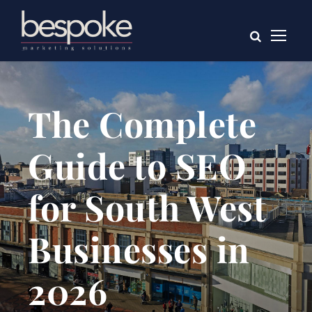
The Complete
Guide to SEO
for South West
Businesses in
2026