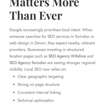
Matters More
Than Ever
Google increasingly prioritises local intent. When
someone searches for SEO services in Swindon or
web design in Devon, they expect nearby, relevant
providers. Businesses investing in structured
location pages such as
SEO Agency Wiltshire
and
SEO Agency Swindon
are seeing stronger regional
visibility. Local SEO now relies on:
Clear geographic targeting
Strong on page structure
Consistent internal linking
Technical optimisation