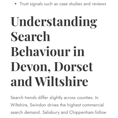
Trust signals such as case studies and reviews
Understanding
Search
Behaviour in
Devon, Dorset
and Wiltshire
Search trends differ slightly across counties. In
Wiltshire, Swindon drives the highest commercial
search demand. Salisbury and Chippenham follow