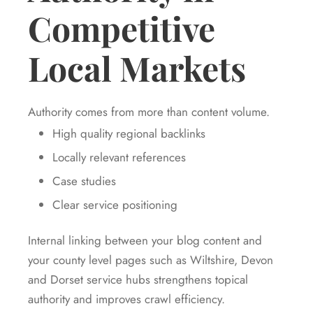
Competitive
Local Markets
Authority comes from more than content volume.
High quality regional backlinks
Locally relevant references
Case studies
Clear service positioning
Internal linking between your blog content and
your county level pages such as Wiltshire, Devon
and Dorset service hubs strengthens topical
authority and improves crawl efficiency.