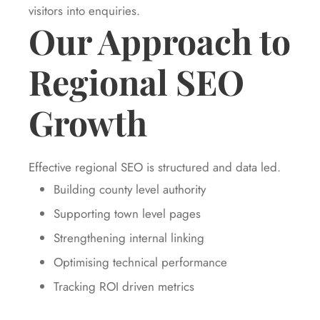
visitors into enquiries.
Our Approach to
Regional SEO
Growth
Effective regional SEO is structured and data led.
Building county level authority
Supporting town level pages
Strengthening internal linking
Optimising technical performance
Tracking ROI driven metrics