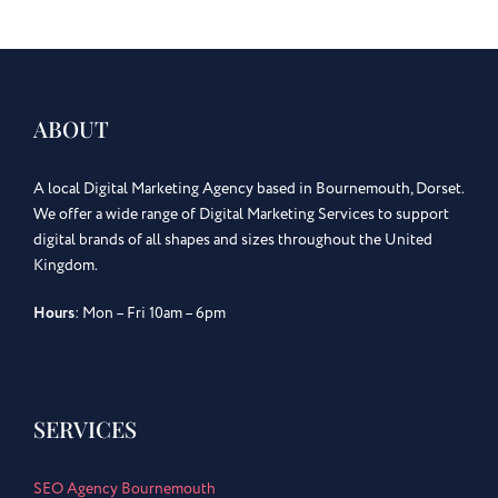
ABOUT
A local Digital Marketing Agency based in Bournemouth, Dorset.
We offer a wide range of Digital Marketing Services to support
digital brands of all shapes and sizes throughout the United
Kingdom.
Hours
: Mon – Fri 10am – 6pm
SERVICES
SEO Agency Bournemouth