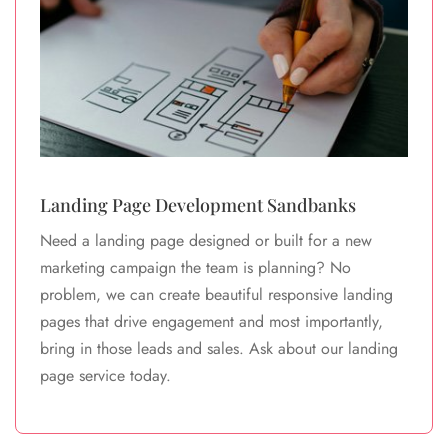
Landing Page Development Sandbanks
Need a landing page designed or built for a new
marketing campaign the team is planning? No
problem, we can create beautiful responsive landing
pages that drive engagement and most importantly,
bring in those leads and sales. Ask about our landing
page service today.