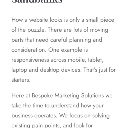
How a website looks is only a small piece
of the puzzle. There are lots of moving
parts that need careful planning and
consideration. One example is
responsiveness across mobile, tablet,
laptop and desktop devices. That’s just for
starters.
Here at Bespoke Marketing Solutions we
take the time to understand how your
business operates. We focus on solving
existing pain points, and look for