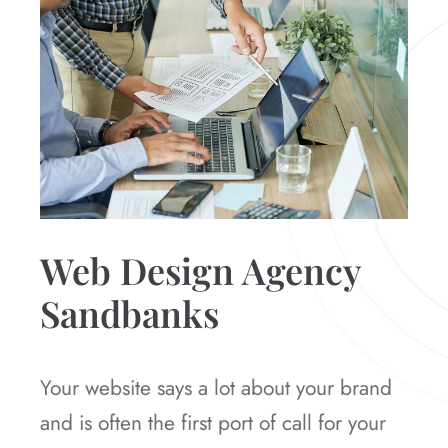
Web Design Agency
Sandbanks
Your website says a lot about your brand
and is often the first port of call for your