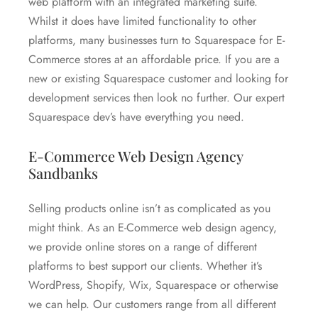
web platform with an integrated marketing suite.
Whilst it does have limited functionality to other
platforms, many businesses turn to Squarespace for E-
Commerce stores at an affordable price. If you are a
new or existing Squarespace customer and looking for
development services then look no further. Our expert
Squarespace dev’s have everything you need.
E-Commerce Web Design Agency
Sandbanks
Selling products online isn’t as complicated as you
might think. As an E-Commerce web design agency,
we provide online stores on a range of different
platforms to best support our clients. Whether it’s
WordPress, Shopify, Wix, Squarespace or otherwise
we can help. Our customers range from all different