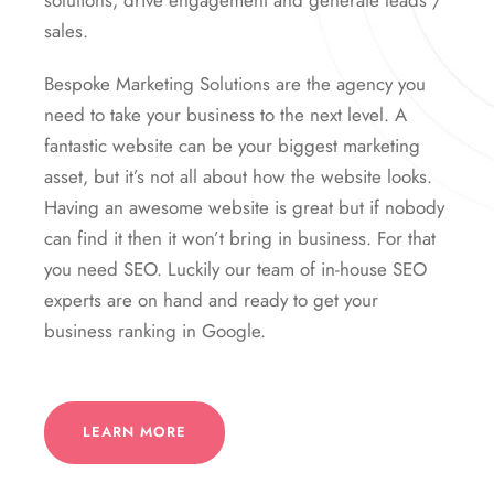
solutions, drive engagement and generate leads /
sales.
Bespoke Marketing Solutions are the agency you
need to take your business to the next level. A
fantastic website can be your biggest marketing
asset, but it’s not all about how the website looks.
Having an awesome website is great but if nobody
can find it then it won’t bring in business. For that
you need SEO. Luckily our team of in-house SEO
experts are on hand and ready to get your
business ranking in Google.
LEARN MORE