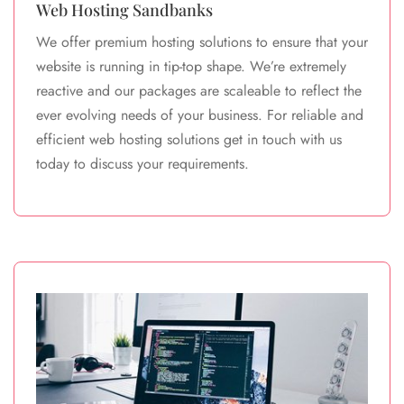
Web Hosting Sandbanks
We offer premium hosting solutions to ensure that your
website is running in tip-top shape. We’re extremely
reactive and our packages are scaleable to reflect the
ever evolving needs of your business. For reliable and
efficient web hosting solutions get in touch with us
today to discuss your requirements.