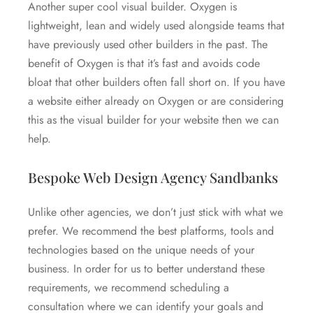
Another super cool visual builder. Oxygen is
lightweight, lean and widely used alongside teams that
have previously used other builders in the past. The
benefit of Oxygen is that it’s fast and avoids code
bloat that other builders often fall short on. If you have
a website either already on Oxygen or are considering
this as the visual builder for your website then we can
help.
Bespoke Web Design Agency Sandbanks
Unlike other agencies, we don’t just stick with what we
prefer. We recommend the best platforms, tools and
technologies based on the unique needs of your
business. In order for us to better understand these
requirements, we recommend scheduling a
consultation where we can identify your goals and