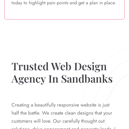
today to highlight pain points and get a plan in place.
Trusted Web Design
Agency In Sandbanks
Creating a beautifully responsive website is just
half the battle. We create clean designs that your
customers will love. Our carefully thought out