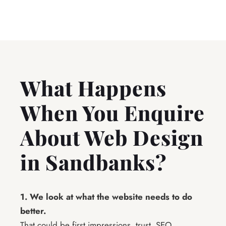
What Happens
When You Enquire
About Web Design
in Sandbanks?
1. We look at what the website needs to do
better.
That could be first impressions, trust, SEO