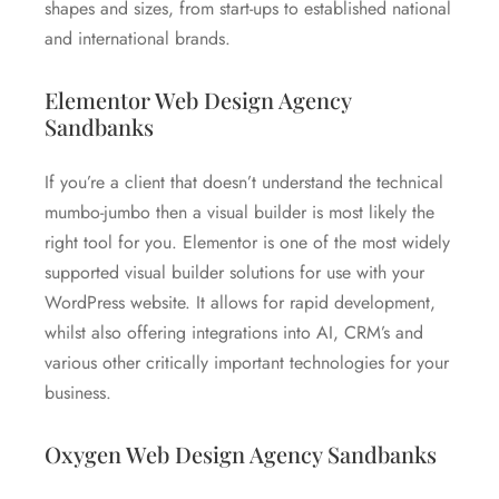
shapes and sizes, from start-ups to established national
and international brands.
Elementor Web Design Agency
Sandbanks
If you’re a client that doesn’t understand the technical
mumbo-jumbo then a visual builder is most likely the
right tool for you. Elementor is one of the most widely
supported visual builder solutions for use with your
WordPress website. It allows for rapid development,
whilst also offering integrations into AI, CRM’s and
various other critically important technologies for your
business.
Oxygen Web Design Agency Sandbanks