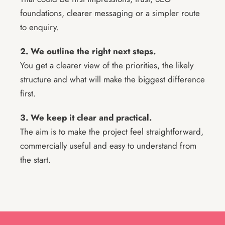
foundations, clearer messaging or a simpler route
to enquiry.
2. We outline the right next steps.
You get a clearer view of the priorities, the likely
structure and what will make the biggest difference
first.
3. We keep it clear and practical.
The aim is to make the project feel straightforward,
commercially useful and easy to understand from
the start.