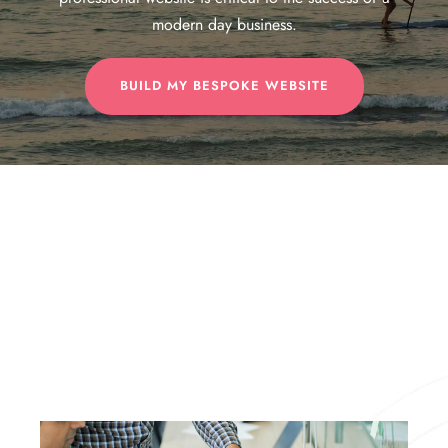
modern day business.
BUILD MY BESPOKE WEBSITE