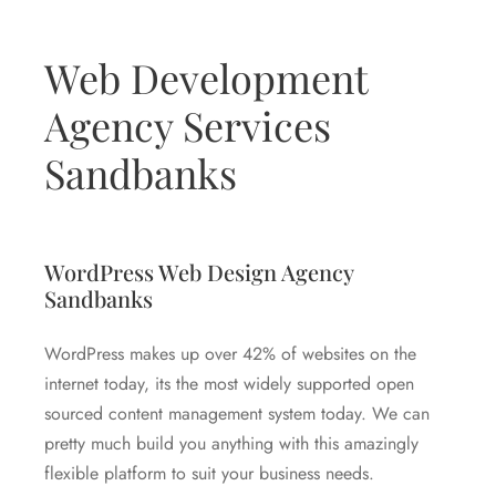
Web Development
Agency Services
Sandbanks
WordPress Web Design Agency
Sandbanks
WordPress makes up over 42% of websites on the
internet today, its the most widely supported open
sourced content management system today. We can
pretty much build you anything with this amazingly
flexible platform to suit your business needs.