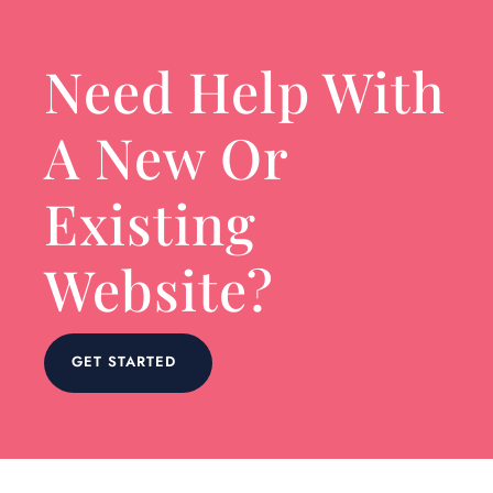
Need Help With
A New Or
Existing
Website?
GET STARTED