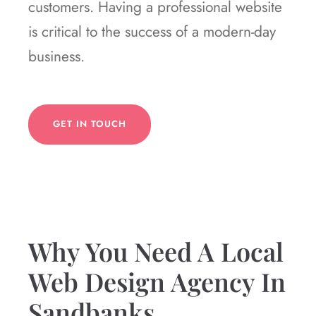
customers. Having a professional website
is critical to the success of a modern-day
business.
GET IN TOUCH
Why You Need A Local
Web Design Agency In
Sandbanks