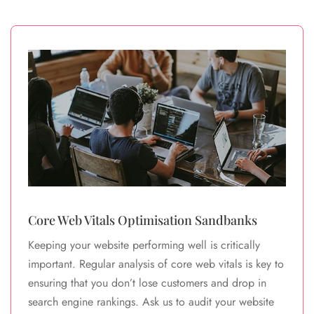
Core Web Vitals Optimisation Sandbanks
Keeping your website performing well is critically
important. Regular analysis of core web vitals is key to
ensuring that you don’t lose customers and drop in
search engine rankings. Ask us to audit your website