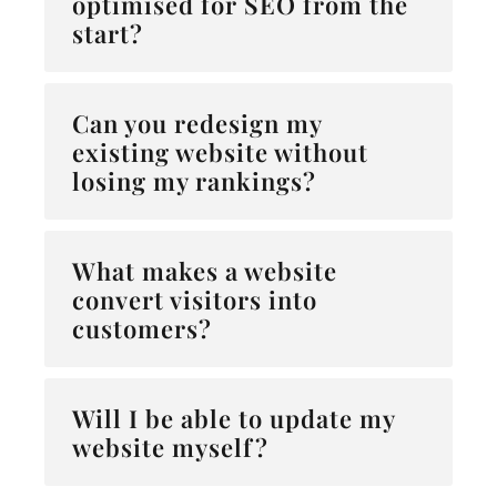
optimised for SEO from the
start?
Can you redesign my
existing website without
losing my rankings?
What makes a website
convert visitors into
customers?
Will I be able to update my
website myself?