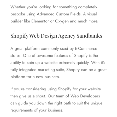
Whether you’re looking for something completely
bespoke using Advanced Custom Fields, A visual
builder like Elementor or Oxygen and much more.
Shopify Web Design Agency Sandbanks
A great platform commonly used by E-Commerce
stores. One of awesome features of Shopify is the
ability to spin up a website extremely quickly. With it’s
fully integrated marketing suite, Shopify can be a great
platform for a new business.
If you’re considering using Shopify for your website
then give us a shout. Our team of Web Developers
can guide you down the right path to suit the unique
requirements of your business.