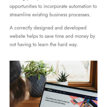
opportunities to incorporate automation to
streamline existing business processes.
A correctly designed and developed
website helps to save time and money by
not having to learn the hard way.