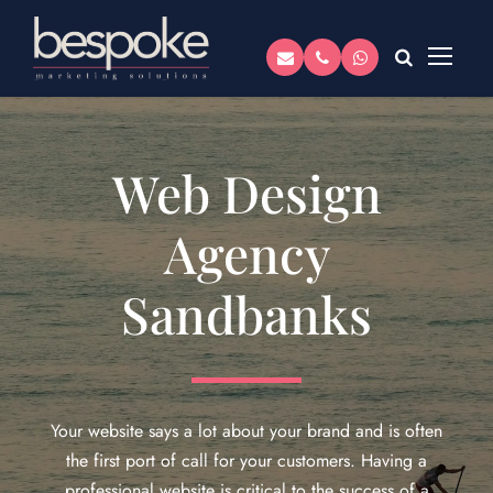
Web Design
Agency
Sandbanks
Your website says a lot about your brand and is often
the first port of call for your customers. Having a
professional website is critical to the success of a