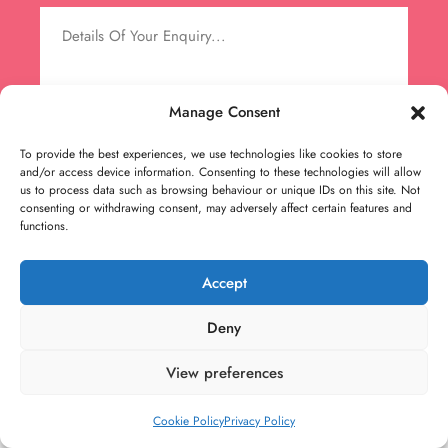
Manage Consent
To provide the best experiences, we use technologies like cookies to store
and/or access device information. Consenting to these technologies will allow
us to process data such as browsing behaviour or unique IDs on this site. Not
consenting or withdrawing consent, may adversely affect certain features and
functions.
Accept
Deny
View preferences
Cookie Policy
Privacy Policy