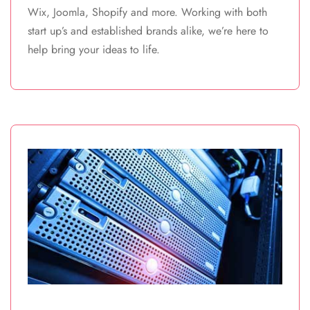
Wix, Joomla, Shopify and more. Working with both
start up’s and established brands alike, we’re here to
help bring your ideas to life.