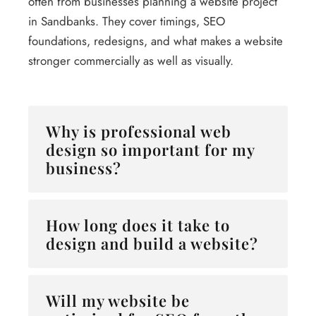
often from businesses planning a website project
in Sandbanks. They cover timings, SEO
foundations, redesigns, and what makes a website
stronger commercially as well as visually.
Why is professional web
design so important for my
business?
How long does it take to
design and build a website?
Will my website be