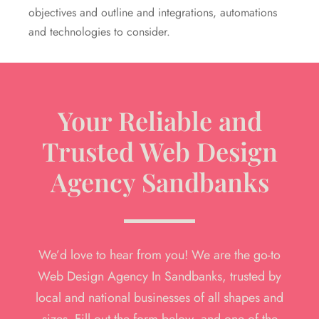
objectives and outline and integrations, automations
and technologies to consider.
Your Reliable and
Trusted Web Design
Agency Sandbanks
We’d love to hear from you! We are the go-to
Web Design Agency In Sandbanks, trusted by
local and national businesses of all shapes and