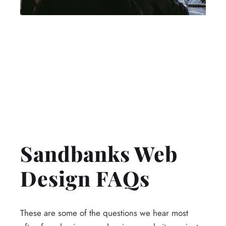
Sandbanks Web
Design FAQs
These are some of the questions we hear most