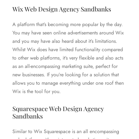
Wix Web Design Agency Sandbanks
A platform that’s becoming more popular by the day.
You may have seen online advertisements around Wix
and you may have also heard about it’s limitations.
Whilst Wix does have limited functionality compared
to other web platforms, it’s very flexible and also acts
as an all-encompassing marketing suite, perfect for
new businesses. If you’re looking for a solution that
allows you to manage everything under one roof then
Wix is the tool for you.
Squarespace Web Design Agency
Sandbanks
Similar to Wix Squarespace is an all encompassing