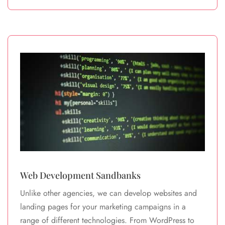
Web Development Sandbanks
Unlike other agencies, we can develop websites and
landing pages for your marketing campaigns in a
range of different technologies. From WordPress to