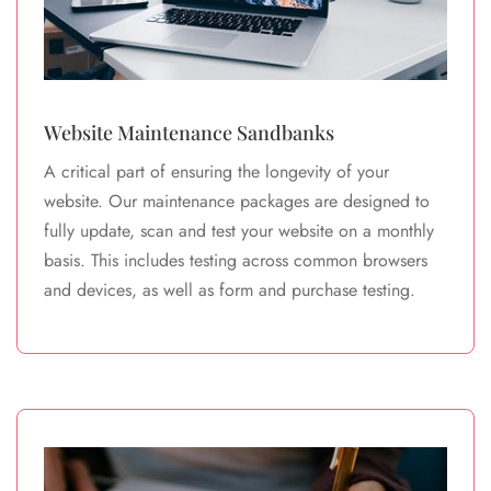
Website Maintenance Sandbanks
A critical part of ensuring the longevity of your
website. Our maintenance packages are designed to
fully update, scan and test your website on a monthly
basis. This includes testing across common browsers
and devices, as well as form and purchase testing.