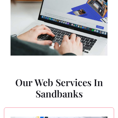
Our Web Services In
Sandbanks