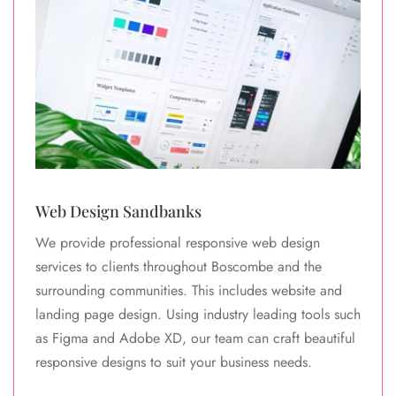
Web Design Sandbanks
We provide professional responsive web design
services to clients throughout Boscombe and the
surrounding communities. This includes website and
landing page design. Using industry leading tools such
as Figma and Adobe XD, our team can craft beautiful
responsive designs to suit your business needs.