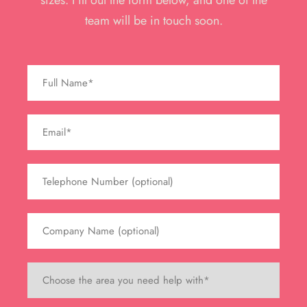
sizes. Fill out the form below, and one of the
team will be in touch soon.