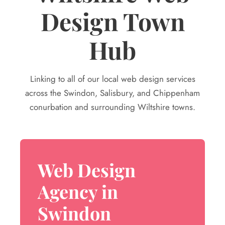
Design Town
Hub
Linking to all of our local web design services
across the Swindon, Salisbury, and Chippenham
conurbation and surrounding Wiltshire towns.
Web Design
Agency in
Swindon