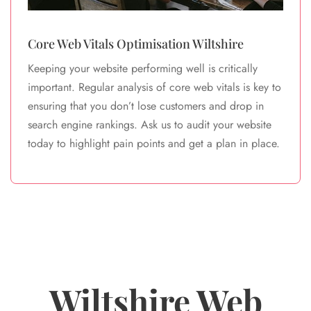
Core Web Vitals Optimisation Wiltshire
Keeping your website performing well is critically
important. Regular analysis of core web vitals is key to
ensuring that you don’t lose customers and drop in
search engine rankings. Ask us to audit your website
today to highlight pain points and get a plan in place.
Wiltshire Web