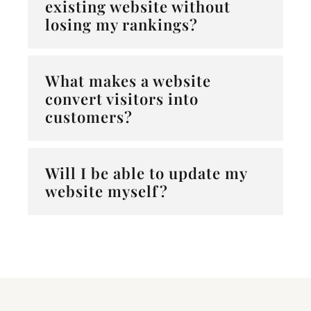
existing website without
losing my rankings?
What makes a website
convert visitors into
customers?
Will I be able to update my
website myself?