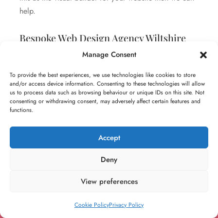
help.
Bespoke Web Design Agency Wiltshire
Manage Consent
Unlike other agencies, we don’t just stick with what we
prefer. We recommend the best platforms, tools and
To provide the best experiences, we use technologies like cookies to store
and/or access device information. Consenting to these technologies will allow
technologies based on the unique needs of your
us to process data such as browsing behaviour or unique IDs on this site. Not
business. In order for us to better understand these
consenting or withdrawing consent, may adversely affect certain features and
functions.
requirements, we recommend scheduling a
consultation where we can identify your goals and
Accept
objectives and outline and integrations, automations
and technologies to consider.
Deny
View preferences
Cookie Policy
Privacy Policy
Your Reliable and