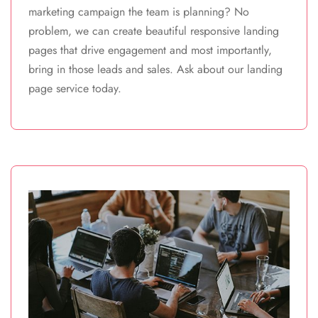
marketing campaign the team is planning? No
problem, we can create beautiful responsive landing
pages that drive engagement and most importantly,
bring in those leads and sales. Ask about our landing
page service today.