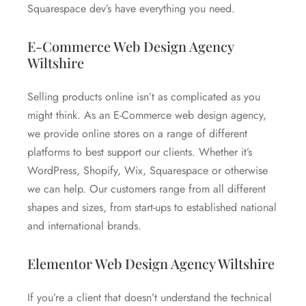
Squarespace dev’s have everything you need.
E-Commerce Web Design Agency
Wiltshire
Selling products online isn’t as complicated as you
might think. As an E-Commerce web design agency,
we provide online stores on a range of different
platforms to best support our clients. Whether it’s
WordPress, Shopify, Wix, Squarespace or otherwise
we can help. Our customers range from all different
shapes and sizes, from start-ups to established national
and international brands.
Elementor Web Design Agency Wiltshire
If you’re a client that doesn’t understand the technical