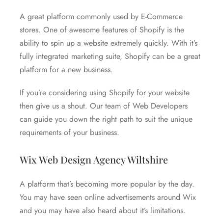
A great platform commonly used by E-Commerce
stores. One of awesome features of Shopify is the
ability to spin up a website extremely quickly. With it’s
fully integrated marketing suite, Shopify can be a great
platform for a new business.
If you’re considering using Shopify for your website
then give us a shout. Our team of Web Developers
can guide you down the right path to suit the unique
requirements of your business.
Wix Web Design Agency Wiltshire
A platform that’s becoming more popular by the day.
You may have seen online advertisements around Wix
and you may have also heard about it’s limitations.