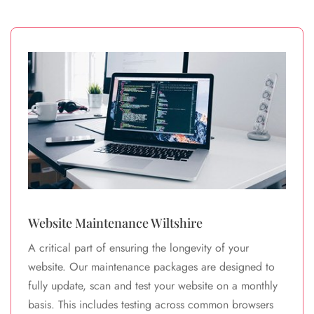
Website Maintenance Wiltshire
A critical part of ensuring the longevity of your
website. Our maintenance packages are designed to
fully update, scan and test your website on a monthly
basis. This includes testing across common browsers