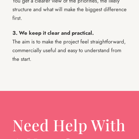
You get a clearer view of the priorities, the likely
structure and what will make the biggest difference
first.
3. We keep it clear and practical.
The aim is to make the project feel straightforward,
commercially useful and easy to understand from
the start.
Need Help With