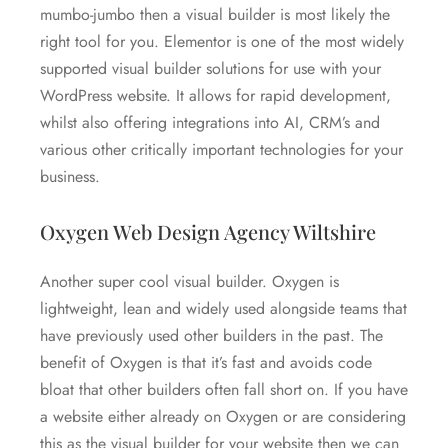
mumbo-jumbo then a visual builder is most likely the
right tool for you. Elementor is one of the most widely
supported visual builder solutions for use with your
WordPress website. It allows for rapid development,
whilst also offering integrations into AI, CRM’s and
various other critically important technologies for your
business.
Oxygen Web Design Agency Wiltshire
Another super cool visual builder. Oxygen is
lightweight, lean and widely used alongside teams that
have previously used other builders in the past. The
benefit of Oxygen is that it’s fast and avoids code
bloat that other builders often fall short on. If you have
a website either already on Oxygen or are considering
this as the visual builder for your website then we can