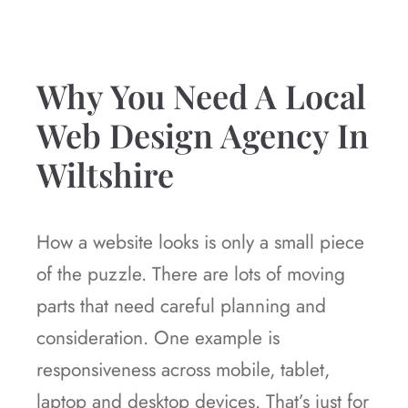
Why You Need A Local
Web Design Agency In
Wiltshire
How a website looks is only a small piece
of the puzzle. There are lots of moving
parts that need careful planning and
consideration. One example is
responsiveness across mobile, tablet,
laptop and desktop devices. That’s just for