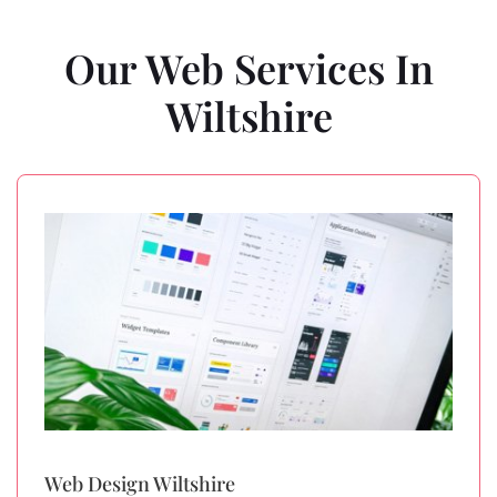
Our Web Services In
Wiltshire
Web Design Wiltshire