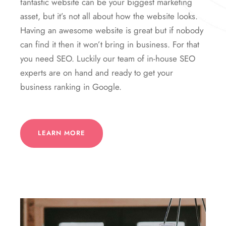
fantastic website can be your biggest marketing
asset, but it’s not all about how the website looks.
Having an awesome website is great but if nobody
can find it then it won’t bring in business. For that
you need SEO. Luckily our team of in-house SEO
experts are on hand and ready to get your
business ranking in Google.
LEARN MORE