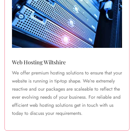
Web Hosting Wiltshire
We offer premium hosting solutions to ensure that your
website is running in tip-top shape. We’re extremely
reactive and our packages are scaleable to reflect the
ever evolving needs of your business. For reliable and
efficient web hosting solutions get in touch with us
today to discuss your requirements.