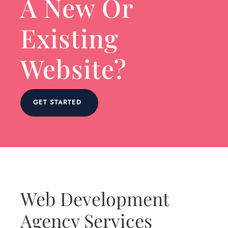
A New Or
Existing
Website?
GET STARTED
Web Development
Agency Services