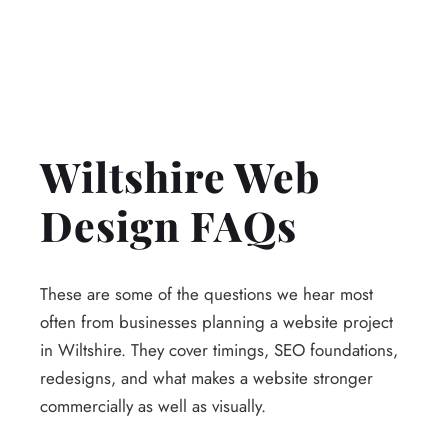
Wiltshire Web
Design FAQs
These are some of the questions we hear most
often from businesses planning a website project
in Wiltshire. They cover timings, SEO foundations,
redesigns, and what makes a website stronger
commercially as well as visually.