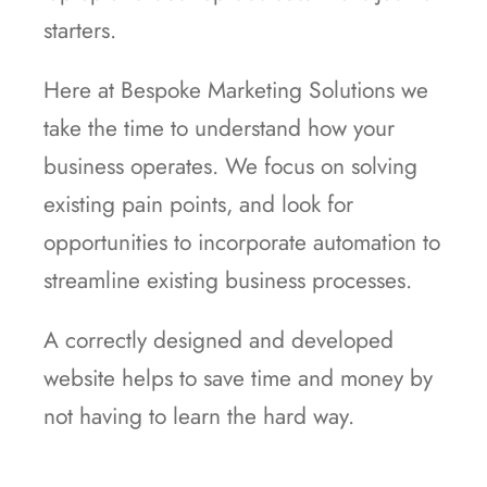
starters.
Here at Bespoke Marketing Solutions we
take the time to understand how your
business operates. We focus on solving
existing pain points, and look for
opportunities to incorporate automation to
streamline existing business processes.
A correctly designed and developed
website helps to save time and money by
not having to learn the hard way.