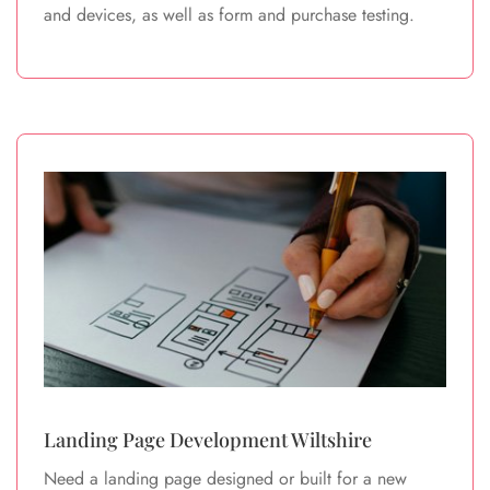
and devices, as well as form and purchase testing.
Landing Page Development Wiltshire
Need a landing page designed or built for a new