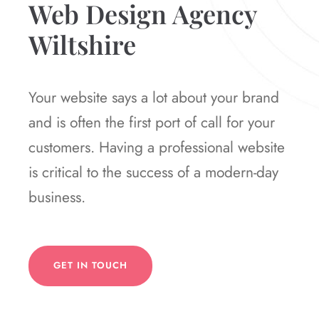
Web Design Agency
Wiltshire
Your website says a lot about your brand
and is often the first port of call for your
customers. Having a professional website
is critical to the success of a modern-day
business.
GET IN TOUCH