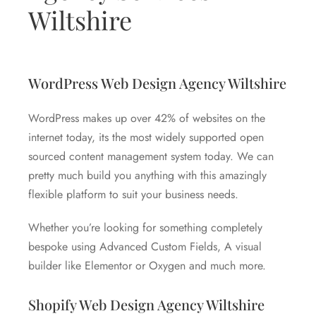
Wiltshire
WordPress Web Design Agency Wiltshire
WordPress makes up over 42% of websites on the
internet today, its the most widely supported open
sourced content management system today. We can
pretty much build you anything with this amazingly
flexible platform to suit your business needs.
Whether you’re looking for something completely
bespoke using Advanced Custom Fields, A visual
builder like Elementor or Oxygen and much more.
Shopify Web Design Agency Wiltshire