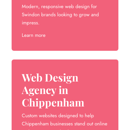
Modern, responsive web design for
Swindon brands looking to grow and
impress.
Learn more
Web Design
Agency in
Chippenham
Custom websites designed to help
Chippenham businesses stand out online