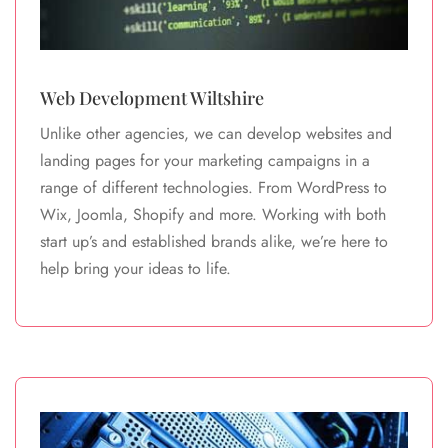
Web Development Wiltshire
Unlike other agencies, we can develop websites and
landing pages for your marketing campaigns in a
range of different technologies. From WordPress to
Wix, Joomla, Shopify and more. Working with both
start up’s and established brands alike, we’re here to
help bring your ideas to life.