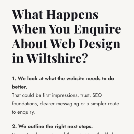
What Happens
When You Enquire
About Web Design
in Wiltshire?
1. We look at what the website needs to do
better.
That could be first impressions, trust, SEO
foundations, clearer messaging or a simpler route
to enquiry.
2. We outline the right next steps.