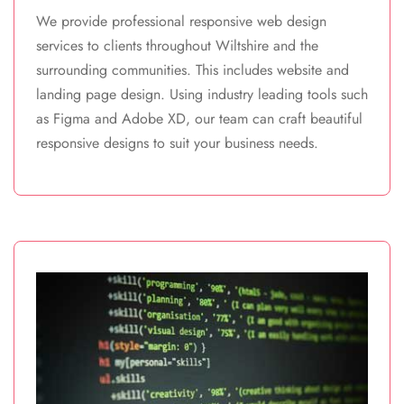
We provide professional responsive web design
services to clients throughout Wiltshire and the
surrounding communities. This includes website and
landing page design. Using industry leading tools such
as Figma and Adobe XD, our team can craft beautiful
responsive designs to suit your business needs.