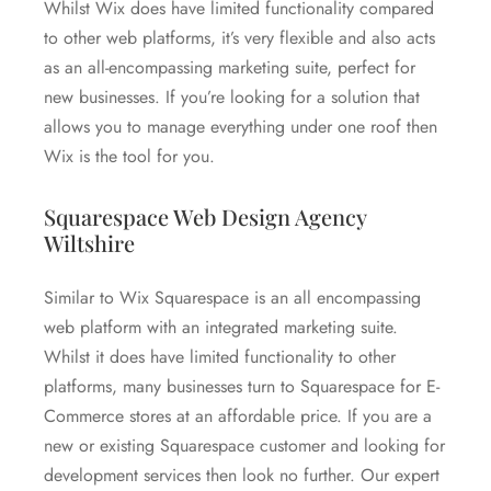
Whilst Wix does have limited functionality compared
to other web platforms, it’s very flexible and also acts
as an all-encompassing marketing suite, perfect for
new businesses. If you’re looking for a solution that
allows you to manage everything under one roof then
Wix is the tool for you.
Squarespace Web Design Agency
Wiltshire
Similar to Wix Squarespace is an all encompassing
web platform with an integrated marketing suite.
Whilst it does have limited functionality to other
platforms, many businesses turn to Squarespace for E-
Commerce stores at an affordable price. If you are a
new or existing Squarespace customer and looking for
development services then look no further. Our expert