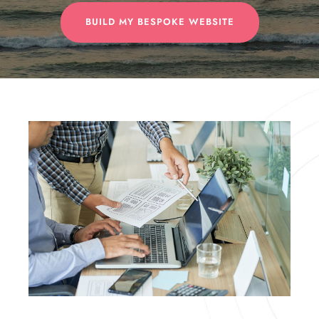
BUILD MY BESPOKE WEBSITE