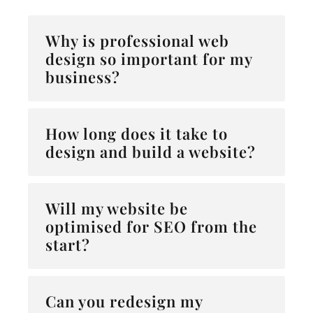
Why is professional web
design so important for my
business?
How long does it take to
design and build a website?
Will my website be
optimised for SEO from the
start?
Can you redesign my