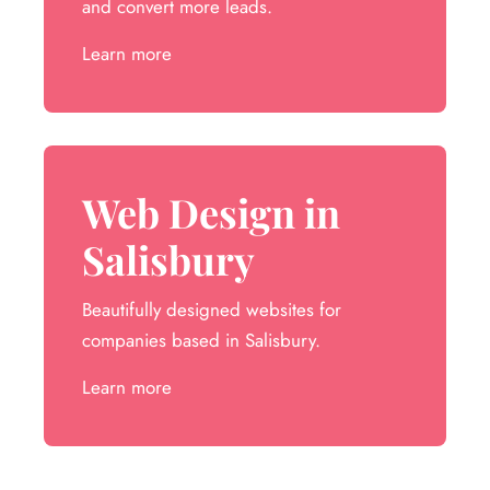
and convert more leads.
Learn more
Web Design in
Salisbury
Beautifully designed websites for
companies based in Salisbury.
Learn more