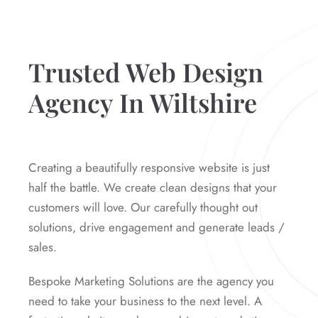
Trusted Web Design
Agency In Wiltshire
Creating a beautifully responsive website is just
half the battle. We create clean designs that your
customers will love. Our carefully thought out
solutions, drive engagement and generate leads /
sales.
Bespoke Marketing Solutions are the agency you
need to take your business to the next level. A