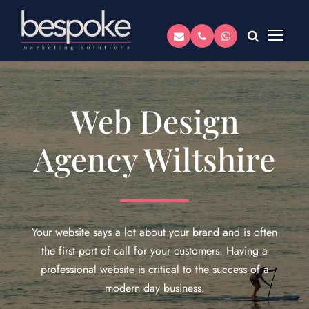
Web Design
Agency Wiltshire
Your website says a lot about your brand and is often
the first port of call for your customers. Having a
professional website is critical to the success of a
modern day business.